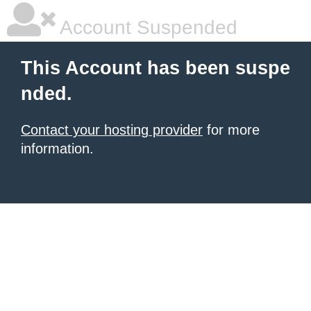
Account Suspended
This Account has been suspe
nded.
Contact your hosting provider
for more
information.